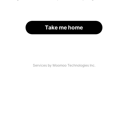
Take me home
Services by Moomoo Technologies Inc.