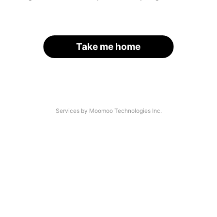
Take me home
Services by Moomoo Technologies Inc.