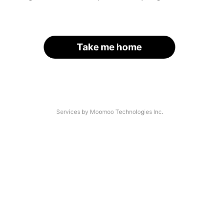
Take me home
Services by Moomoo Technologies Inc.