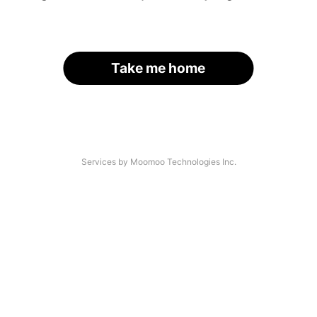
Take me home
Services by Moomoo Technologies Inc.