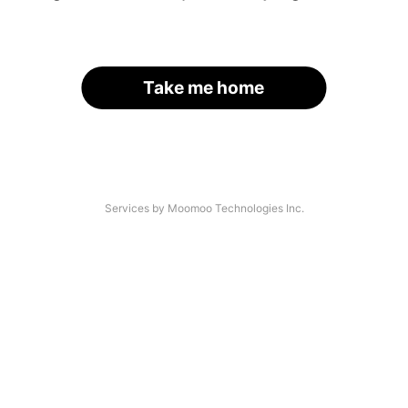
Take me home
Services by Moomoo Technologies Inc.