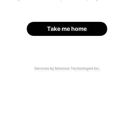
Take me home
Services by Moomoo Technologies Inc.