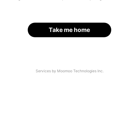
Take me home
Services by Moomoo Technologies Inc.