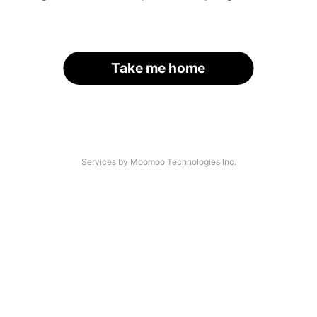
Take me home
Services by Moomoo Technologies Inc.