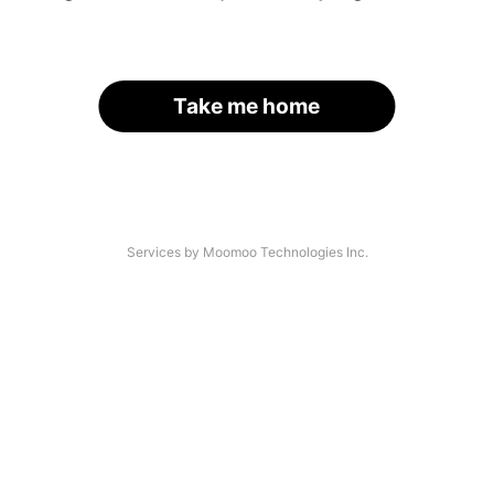
Take me home
Services by Moomoo Technologies Inc.