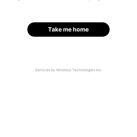
Take me home
Services by Moomoo Technologies Inc.