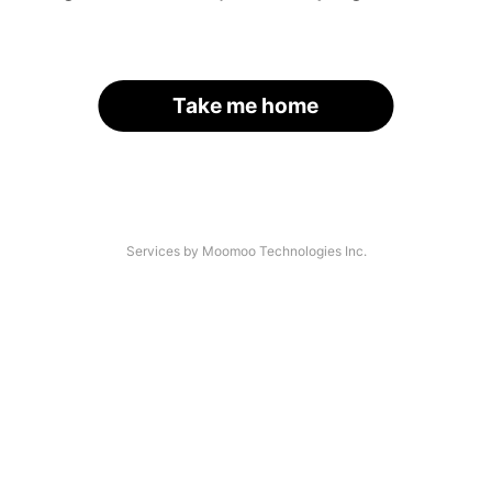
Take me home
Services by Moomoo Technologies Inc.