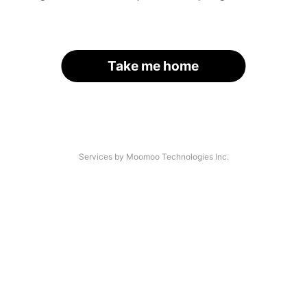
Take me home
Services by Moomoo Technologies Inc.