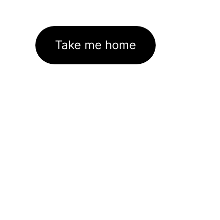
Take me home