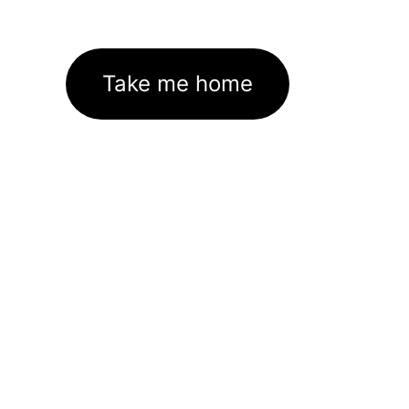
Take me home