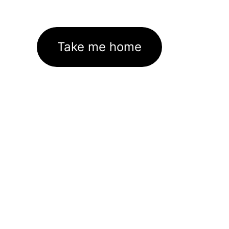
Take me home