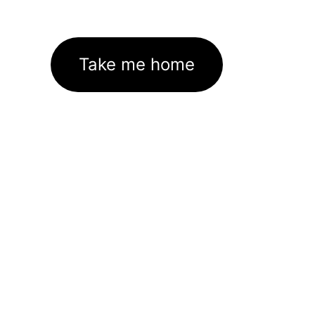
Take me home