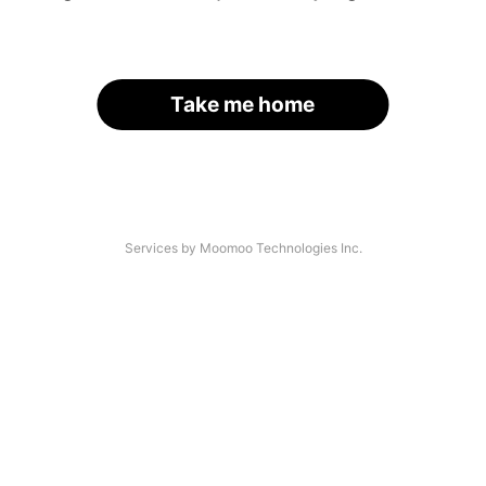
Take me home
Services by Moomoo Technologies Inc.