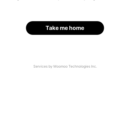
Take me home
Services by Moomoo Technologies Inc.