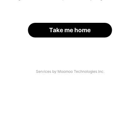
Take me home
Services by Moomoo Technologies Inc.