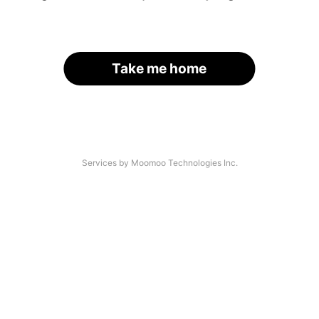
Take me home
Services by Moomoo Technologies Inc.