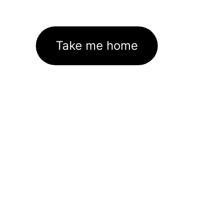
Take me home