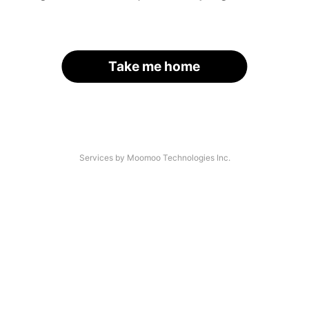
Take me home
Services by Moomoo Technologies Inc.