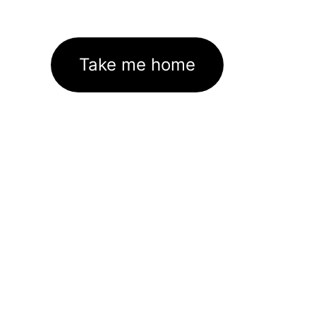
Take me home