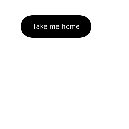
Take me home