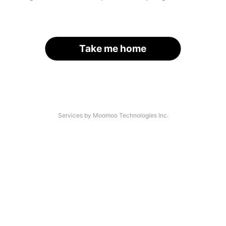
Take me home
Services by Moomoo Technologies Inc.