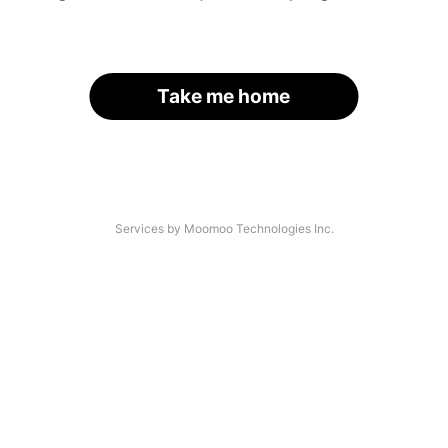
Take me home
Services by Moomoo Technologies Inc.