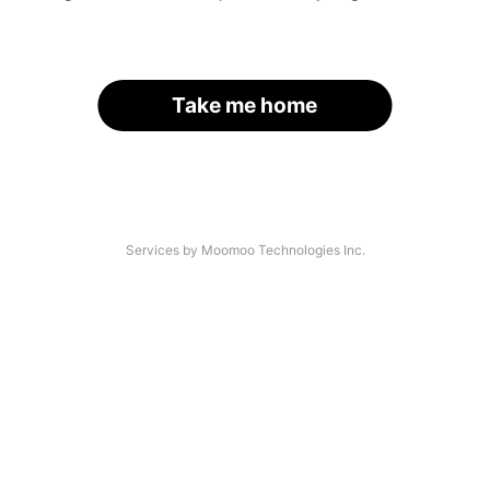
Take me home
Services by Moomoo Technologies Inc.