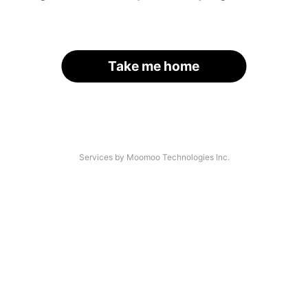
Take me home
Services by Moomoo Technologies Inc.