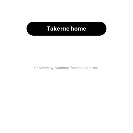
Take me home
Services by Moomoo Technologies Inc.