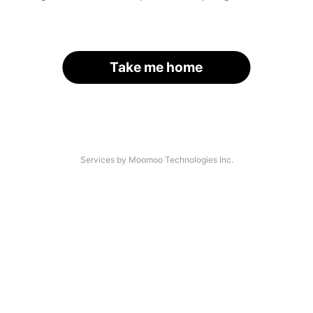
Take me home
Services by Moomoo Technologies Inc.