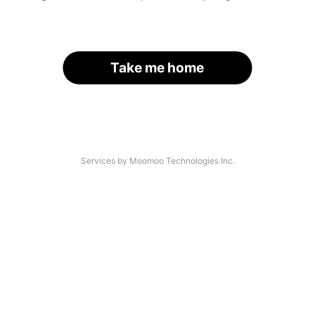
Take me home
Services by Moomoo Technologies Inc.