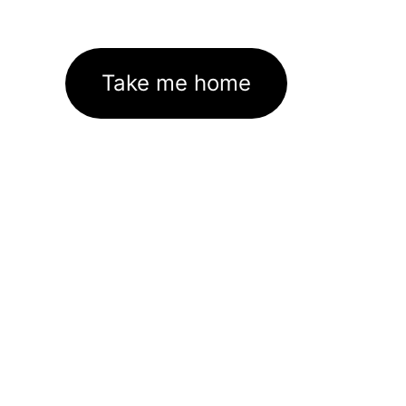
Take me home