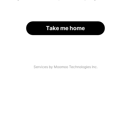
Take me home
Services by Moomoo Technologies Inc.