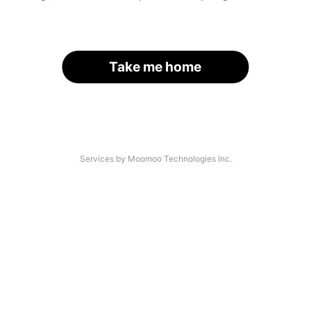
Take me home
Services by Moomoo Technologies Inc.