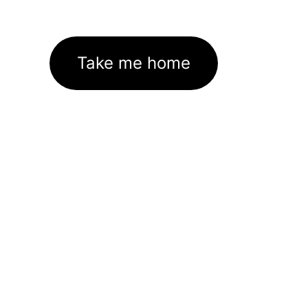
Take me home