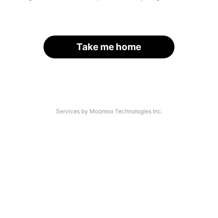
Take me home
Services by Moomoo Technologies Inc.