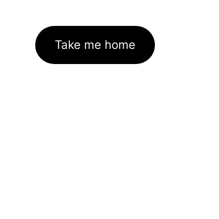
Take me home