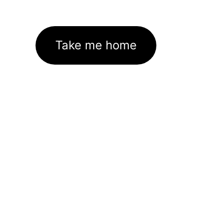
Take me home