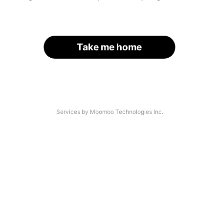
Take me home
Services by Moomoo Technologies Inc.