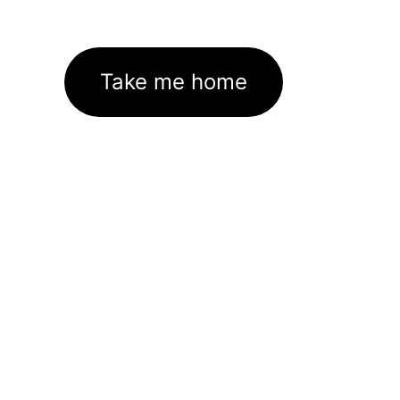
Take me home