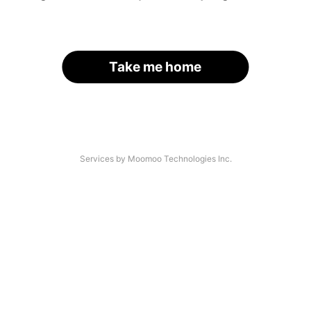
Take me home
Services by Moomoo Technologies Inc.