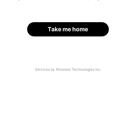
Take me home
Services by Moomoo Technologies Inc.