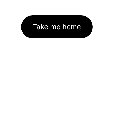
Take me home