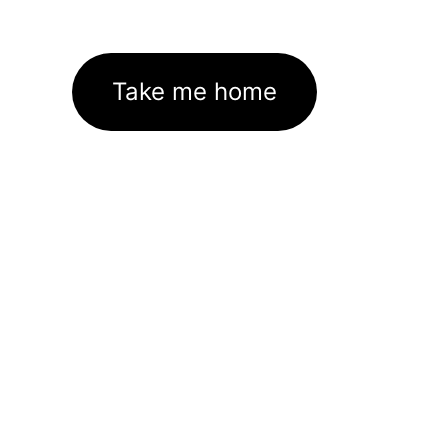
Take me home