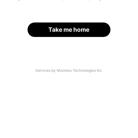
Take me home
Services by Moomoo Technologies Inc.