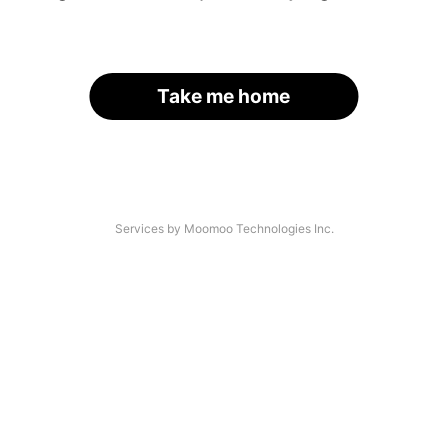
Take me home
Services by Moomoo Technologies Inc.