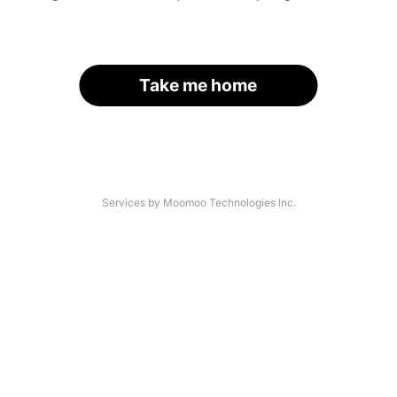
Take me home
Services by Moomoo Technologies Inc.