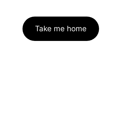
Take me home