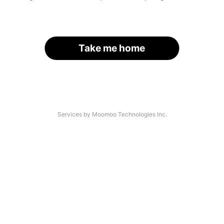
Take me home
Services by Moomoo Technologies Inc.