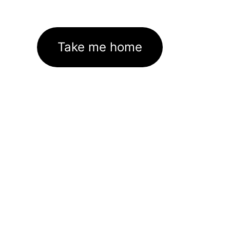
Take me home